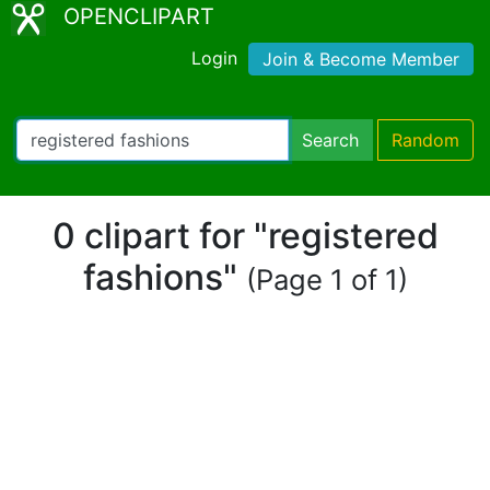
OPENCLIPART
Login
Join & Become Member
Search
Random
0 clipart for "registered
fashions"
(Page 1 of 1)