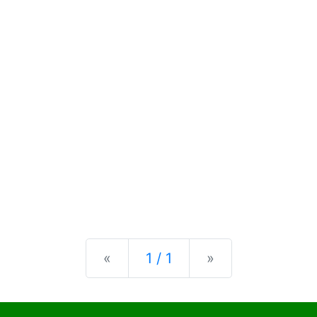
Previous
Next
«
1 / 1
»