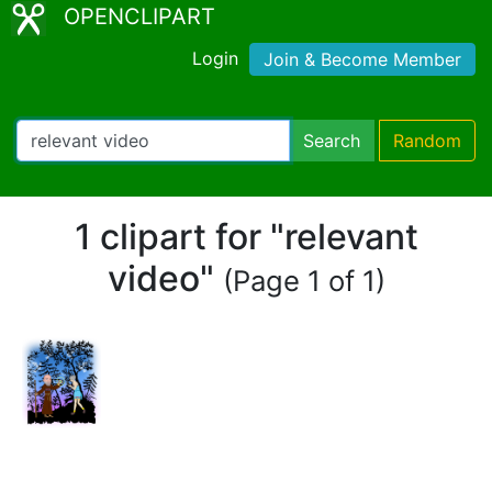
OPENCLIPART
Login
Join & Become Member
Search
Random
1 clipart for "relevant
video"
(Page 1 of 1)