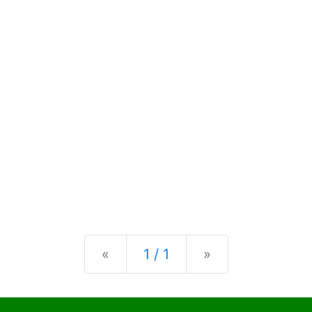
Previous
Next
«
1 / 1
»