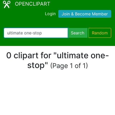
OPENCLIPART
Login
Join & Become Member
Search
Random
0 clipart for "ultimate one-
stop"
(Page 1 of 1)