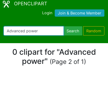
OPENCLIPART
Login
Join & Become Member
Search
Random
0 clipart for "Advanced
power"
(Page 2 of 1)