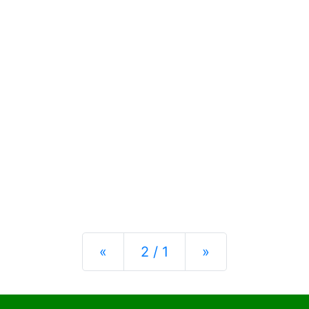
Previous
Next
«
2 / 1
»