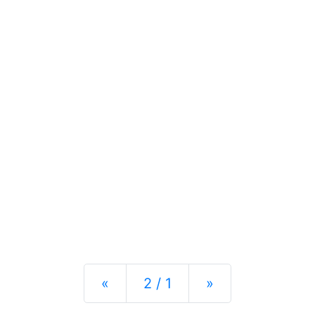
Previous
Next
«
2 / 1
»