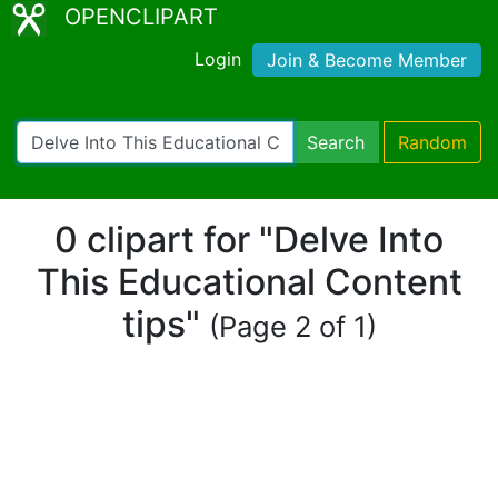
OPENCLIPART
Login
Join & Become Member
Search
Random
0 clipart for "Delve Into
This Educational Content
tips"
(Page 2 of 1)