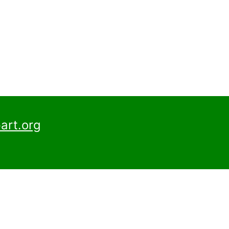
art.org