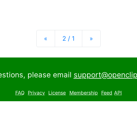
Previous
Next
«
2 / 1
»
estions, please email
support@openclip
FAQ
Privacy
License
Membership
Feed
API