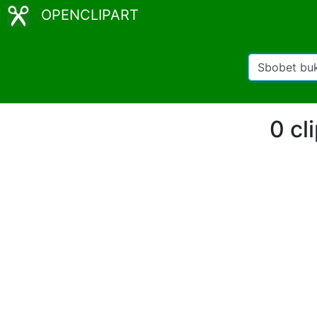
OPENCLIPART
0 cl