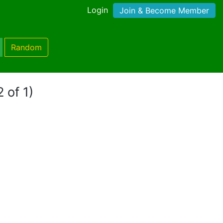
Login
Join & Become Member
Random
 of 1)