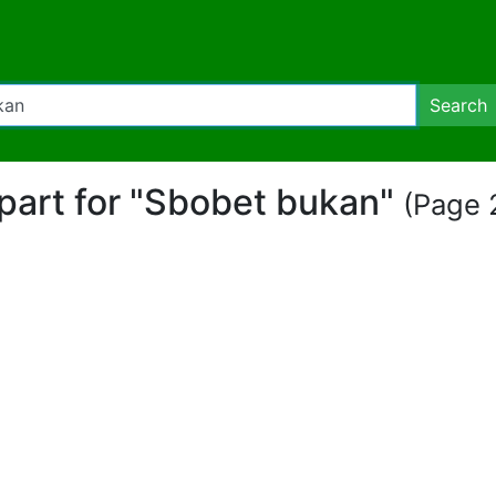
Search
ipart for "Sbobet bukan"
(Page 2