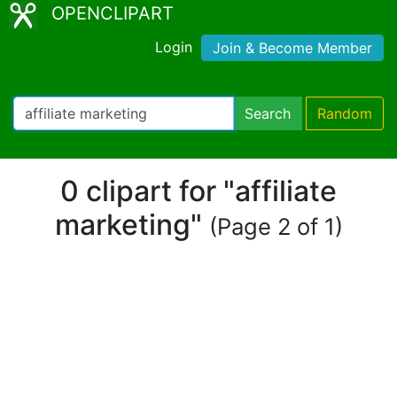
OPENCLIPART
Login
Join & Become Member
Search
Random
0 clipart for "affiliate
marketing"
(Page 2 of 1)