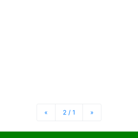
Previous
Next
«
2 / 1
»