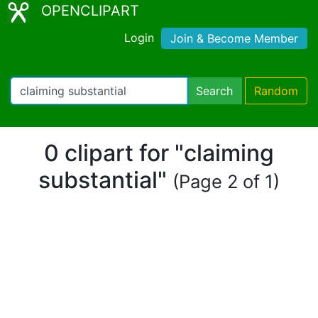
OPENCLIPART
Login
Join & Become Member
Search
Random
0 clipart for "claiming
substantial"
(Page 2 of 1)