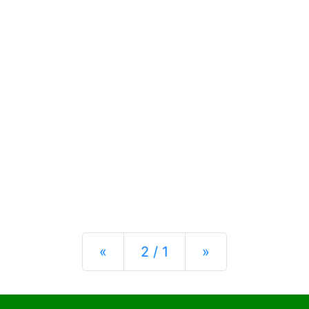
Previous
Next
«
2 / 1
»