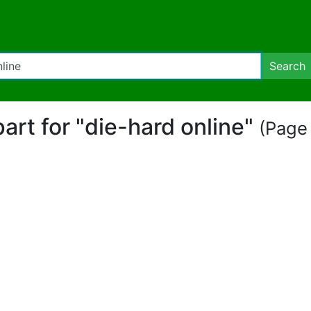
Search
part for "die-hard online"
(Page 