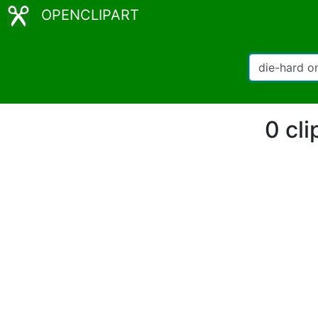
OPENCLIPART
0 cli