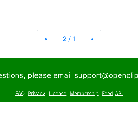
Previous
Next
«
2 / 1
»
estions, please email
support@openclip
FAQ
Privacy
License
Membership
Feed
API