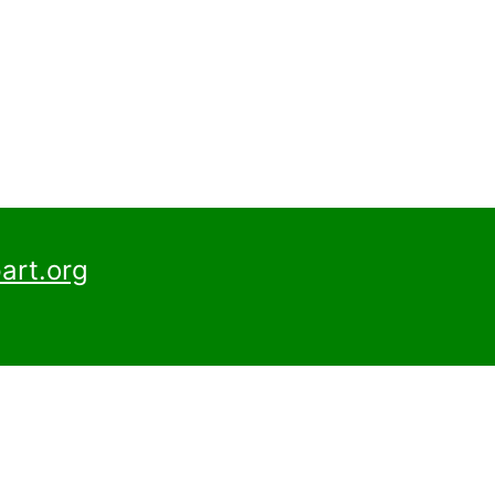
art.org