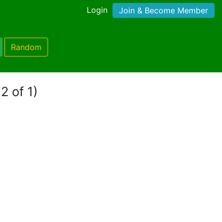
Login
Join & Become Member
Random
2 of 1)