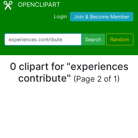
OPENCLIPART
Login
Join & Become Member
Search
Random
0 clipart for "experiences
contribute"
(Page 2 of 1)