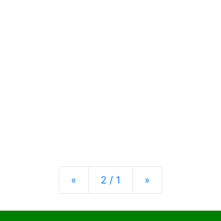
Previous
Next
«
2 / 1
»