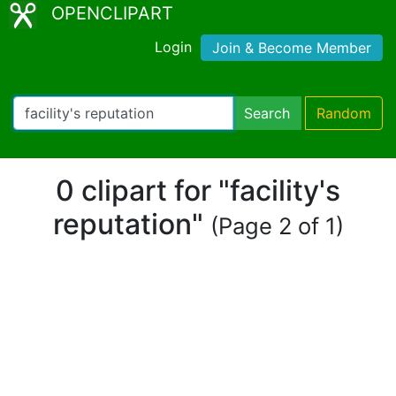
OPENCLIPART
Login
Join & Become Member
Search
Random
0 clipart for "facility's
reputation"
(Page 2 of 1)