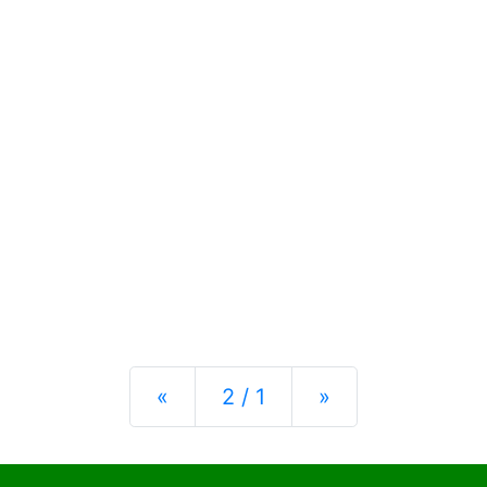
Previous
Next
«
2 / 1
»