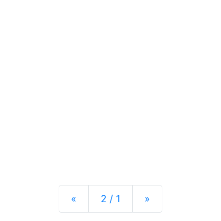
Previous
Next
«
2 / 1
»