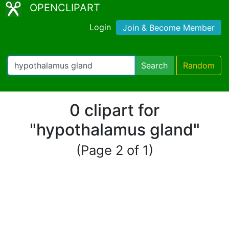
OPENCLIPART
Login
Join & Become Member
Search
Random
0 clipart for
"hypothalamus gland"
(Page 2 of 1)