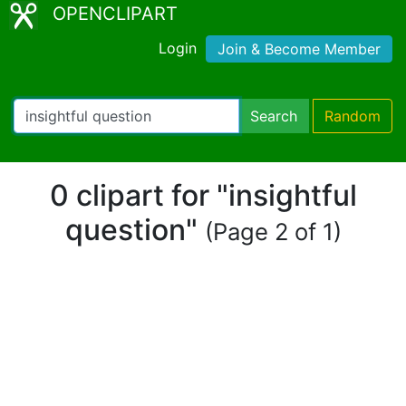
OPENCLIPART
Login
Join & Become Member
Search
Random
0 clipart for "insightful
question"
(Page 2 of 1)