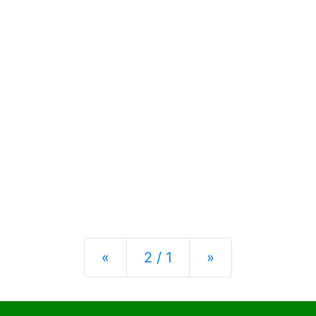
Previous
Next
«
2 / 1
»