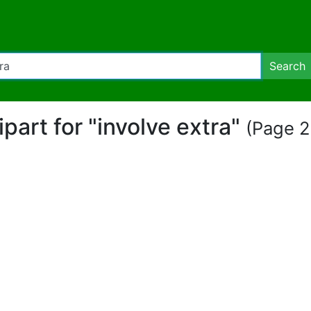
Search
ipart for "involve extra"
(Page 2 