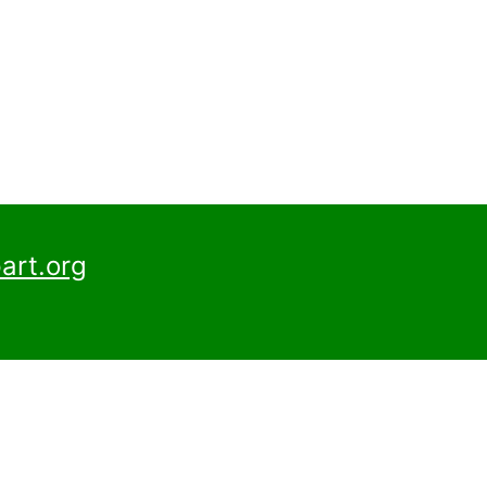
art.org