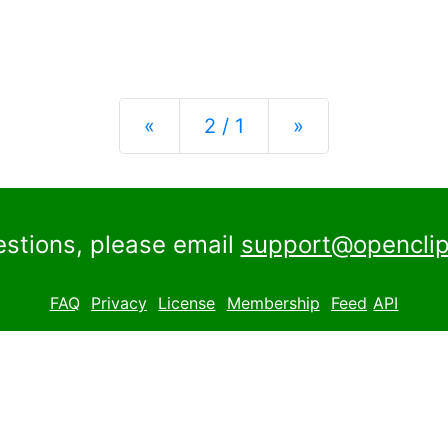
Previous
Next
«
2 / 1
»
estions, please email
support@openclip
FAQ
Privacy
License
Membership
Feed
API