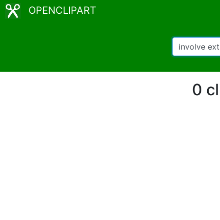
OPENCLIPART
0 cl