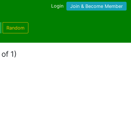
Login
Join & Become Member
Random
of 1)