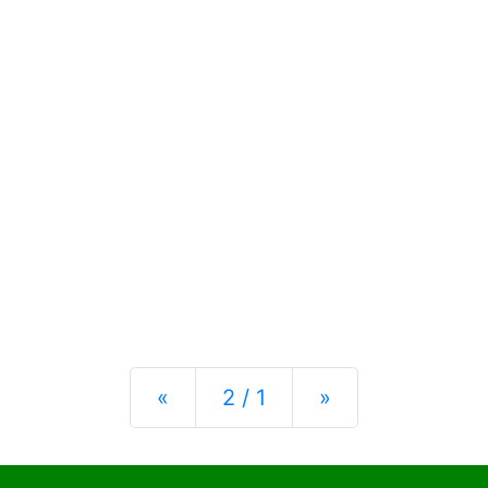
Previous
Next
«
2 / 1
»