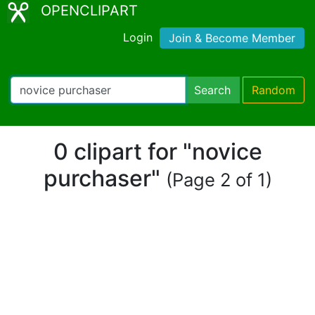
OPENCLIPART
Login
Join & Become Member
Search
Random
0 clipart for "novice
purchaser"
(Page 2 of 1)