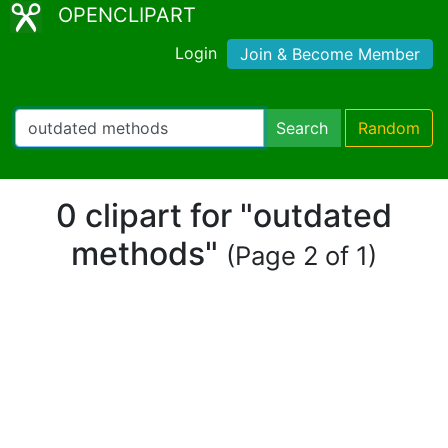
OPENCLIPART
Login
Join & Become Member
Search
Random
0 clipart for "outdated
methods"
(Page 2 of 1)