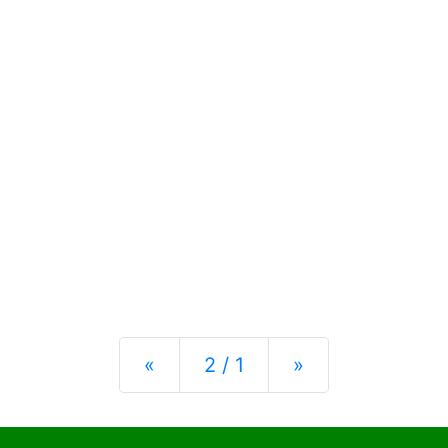
Previous
Next
«
2 / 1
»