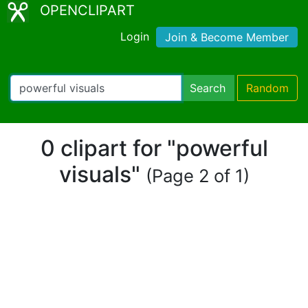
OPENCLIPART
Login
Join & Become Member
Search
Random
0 clipart for "powerful
visuals"
(Page 2 of 1)