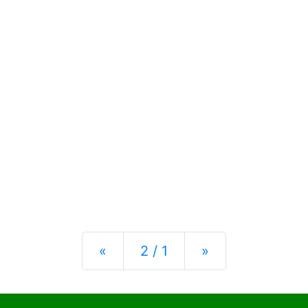
Previous
Next
«
2 / 1
»