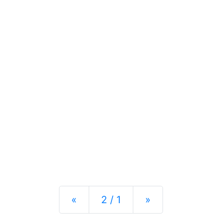
Previous
Next
«
2 / 1
»