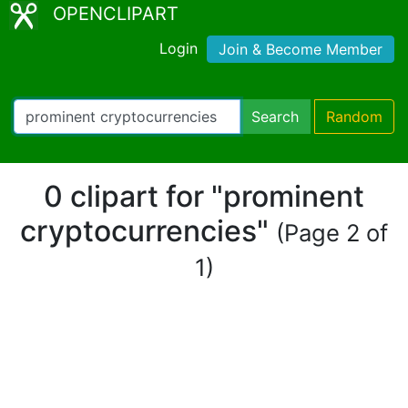
OPENCLIPART
Login
Join & Become Member
Search
Random
0 clipart for "prominent
cryptocurrencies"
(Page 2 of
1)