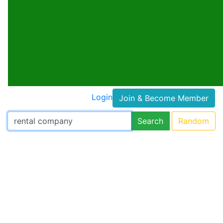
Login
Join & Become Member
Search
Random