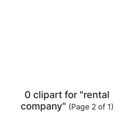
0 clipart for "rental
company"
(Page 2 of 1)