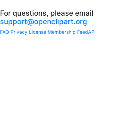
For questions, please email
support@openclipart.org
FAQ
Privacy
License
Membership
Feed
API