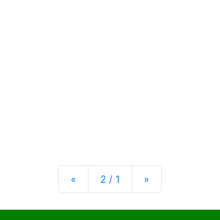
Previous
Next
«
2 / 1
»