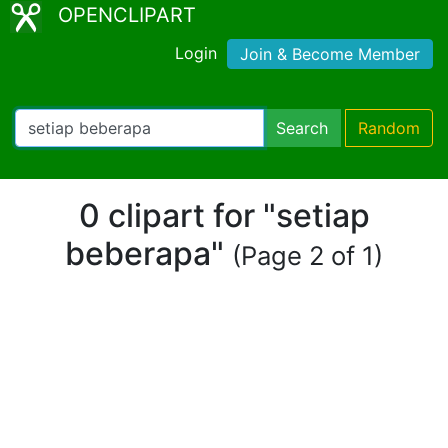
OPENCLIPART
Login
Join & Become Member
Search
Random
0 clipart for "setiap
beberapa"
(Page 2 of 1)