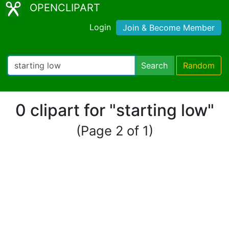
OPENCLIPART
Login
Join & Become Member
Search
Random
0 clipart for "starting low"
(Page 2 of 1)