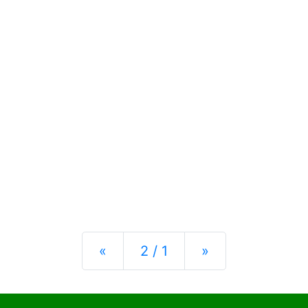
Previous
Next
«
2 / 1
»