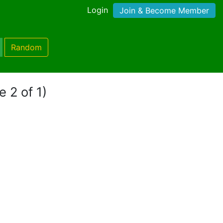
Login
Join & Become Member
Random
e 2 of 1)