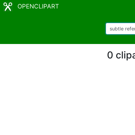
OPENCLIPART
0 clip