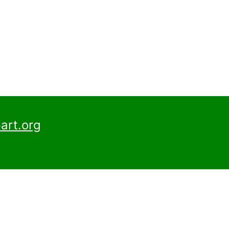
art.org