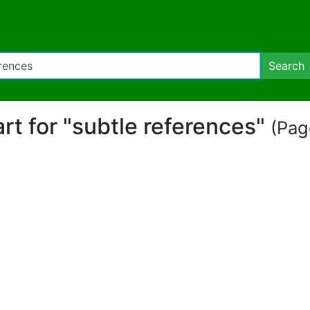
Search
art for "subtle references"
(Pag