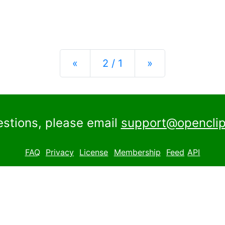
Previous
Next
«
2 / 1
»
estions, please email
support@openclip
FAQ
Privacy
License
Membership
Feed
API