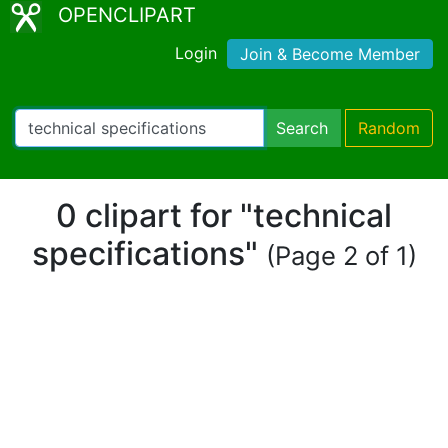
OPENCLIPART
Login
Join & Become Member
Search
Random
0 clipart for "technical
specifications"
(Page 2 of 1)