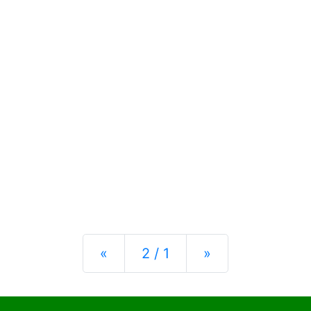
Previous
Next
«
2 / 1
»