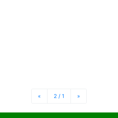
Previous
Next
«
2 / 1
»