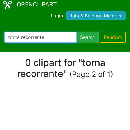
OPENCLIPART
Login
Join & Become Member
Search
Random
0 clipart for "torna
recorrente"
(Page 2 of 1)