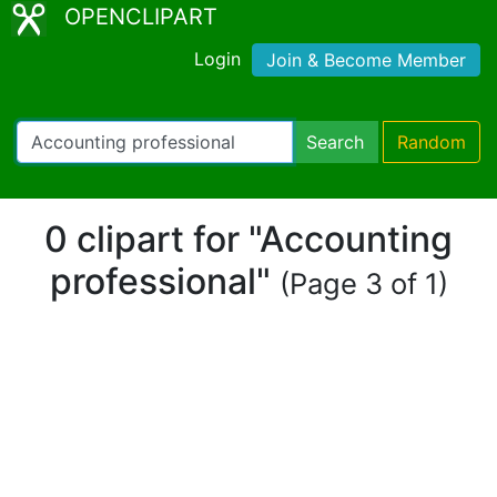
OPENCLIPART
Login
Join & Become Member
Search
Random
0 clipart for "Accounting
professional"
(Page 3 of 1)