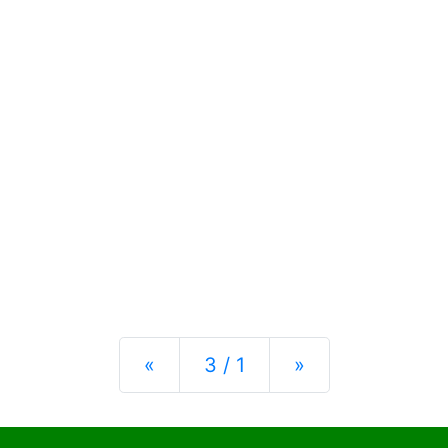
Previous
Next
«
3 / 1
»