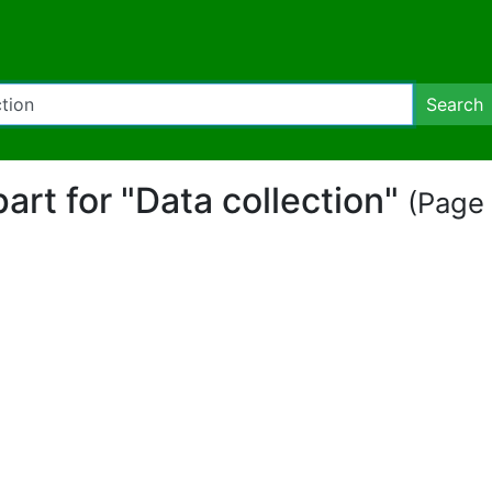
Search
part for "Data collection"
(Page 