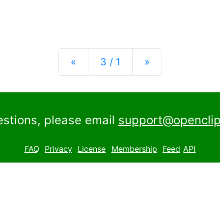
Previous
Next
«
3 / 1
»
estions, please email
support@openclip
FAQ
Privacy
License
Membership
Feed
API