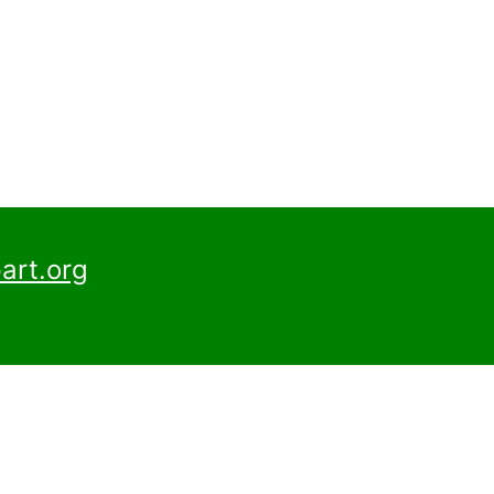
art.org