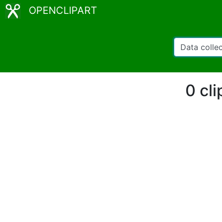
OPENCLIPART
0 cli