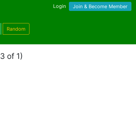
Login
Join & Become Member
Random
3 of 1)