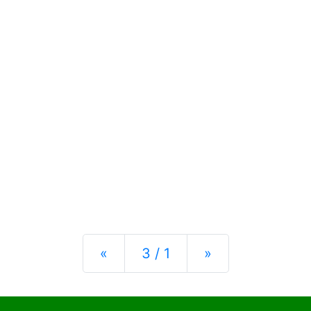
Previous
Next
«
3 / 1
»