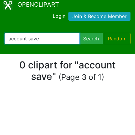
OPENCLIPART
Login
Join & Become Member
Search
Random
0 clipart for "account
save"
(Page 3 of 1)