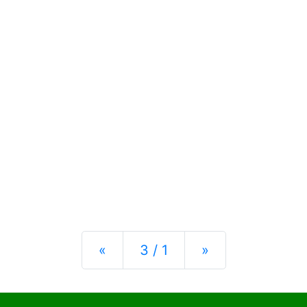
Previous
Next
«
3 / 1
»