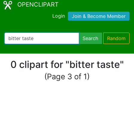
OPENCLIPART
Login
Join & Become Member
Search
Random
0 clipart for "bitter taste"
(Page 3 of 1)