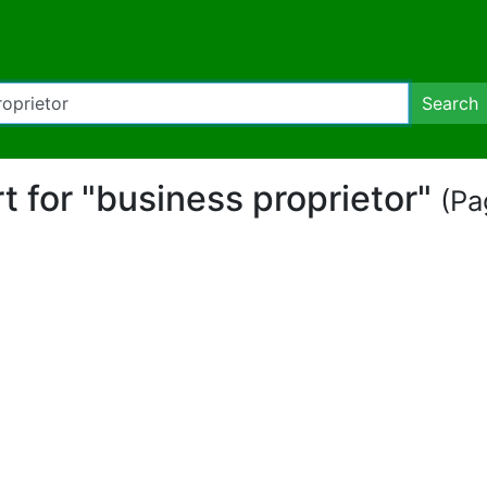
Search
rt for "business proprietor"
(Pa