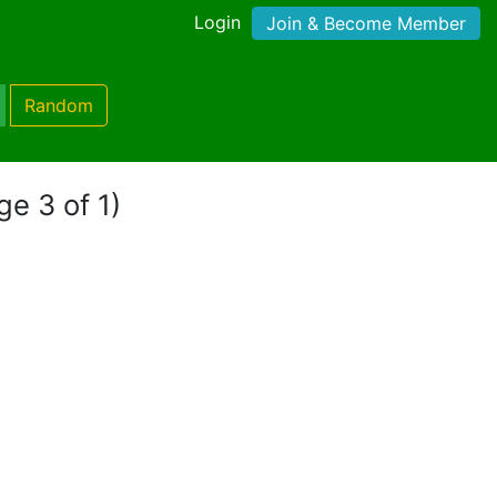
Login
Join & Become Member
Random
ge 3 of 1)