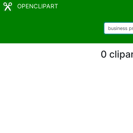
OPENCLIPART
0 clipa