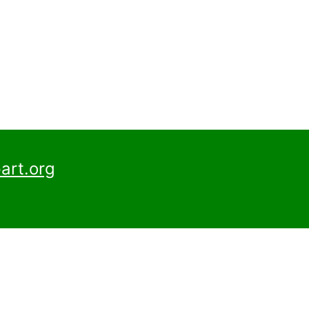
art.org