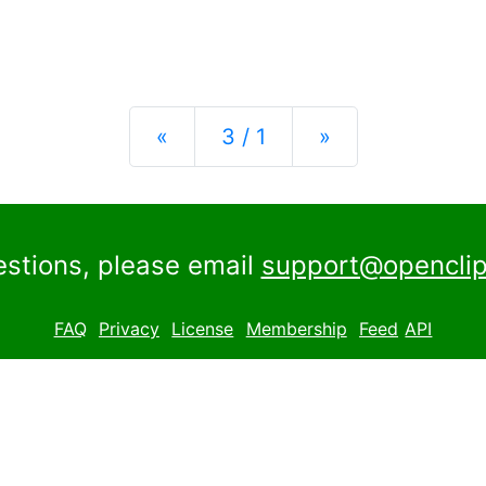
Previous
Next
«
3 / 1
»
estions, please email
support@openclip
FAQ
Privacy
License
Membership
Feed
API