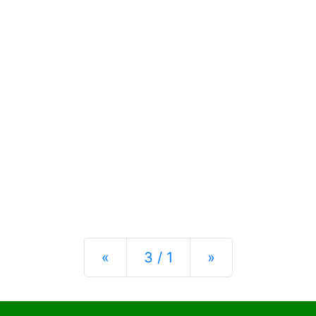
Previous
Next
«
3 / 1
»