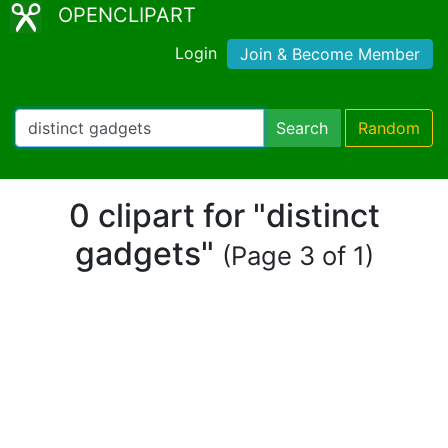
OPENCLIPART
Login
Join & Become Member
Search
Random
0 clipart for "distinct
gadgets"
(Page 3 of 1)