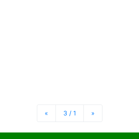
Previous
Next
«
3 / 1
»