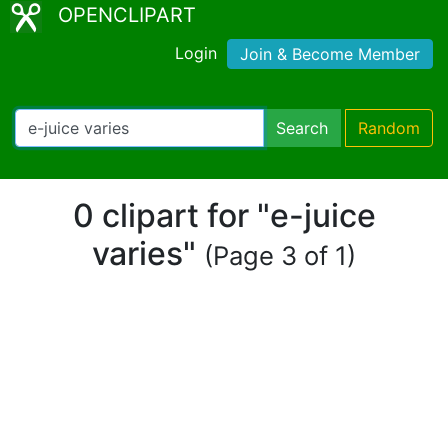
OPENCLIPART
Login
Join & Become Member
Search
Random
0 clipart for "e-juice
varies"
(Page 3 of 1)