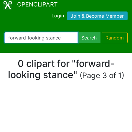
OPENCLIPART
Login
Join & Become Member
Search
Random
0 clipart for "forward-
looking stance"
(Page 3 of 1)