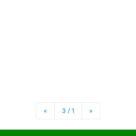
Previous
Next
«
3 / 1
»