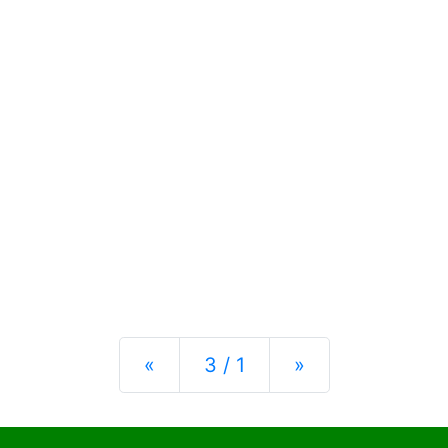
Previous
Next
«
3 / 1
»