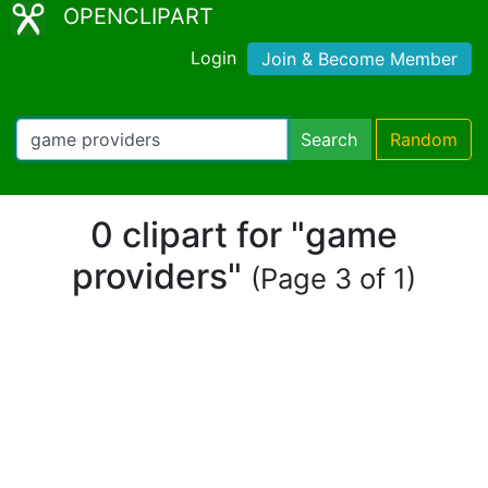
OPENCLIPART
Login
Join & Become Member
Search
Random
0 clipart for "game
providers"
(Page 3 of 1)