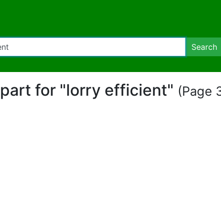
Search
ipart for "lorry efficient"
(Page 3