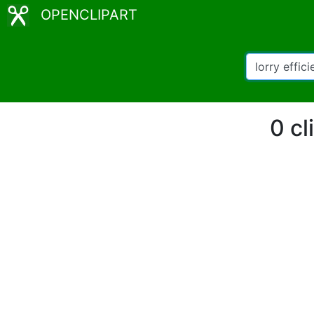
OPENCLIPART
0 cl