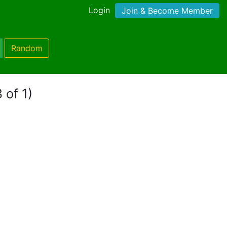
Login
Join & Become Member
Random
 of 1)