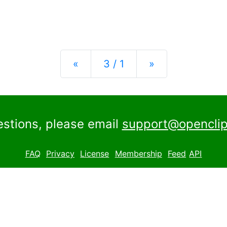
Previous
Next
«
3 / 1
»
estions, please email
support@openclip
FAQ
Privacy
License
Membership
Feed
API