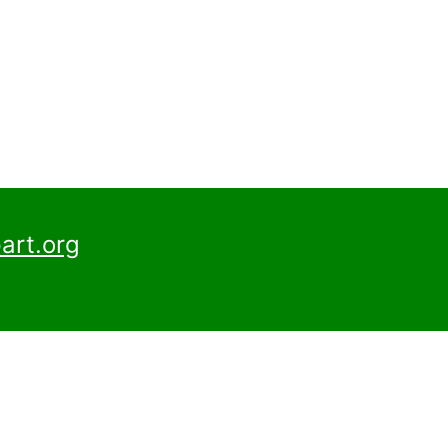
art.org