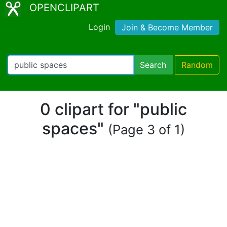
OPENCLIPART
Login
Join & Become Member
Search
Random
0 clipart for "public
spaces"
(Page 3 of 1)