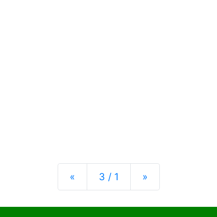
Previous
Next
«
3 / 1
»