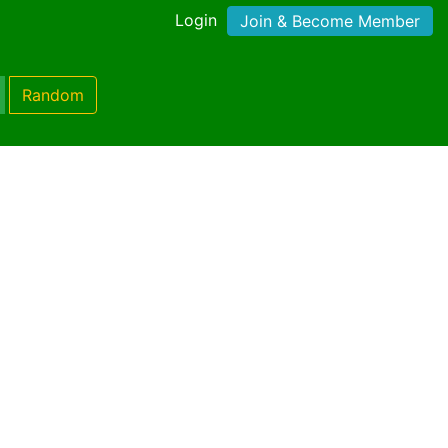
Login
Join & Become Member
Random