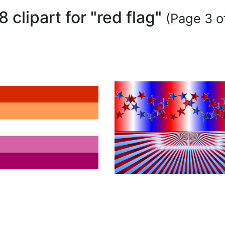
8 clipart for "red flag"
(Page 3 o