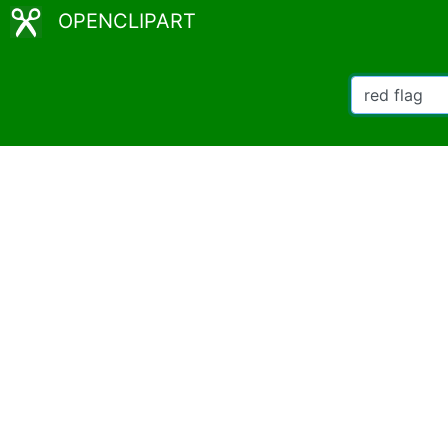
OPENCLIPART