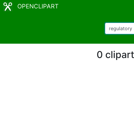
OPENCLIPART
0 clipar