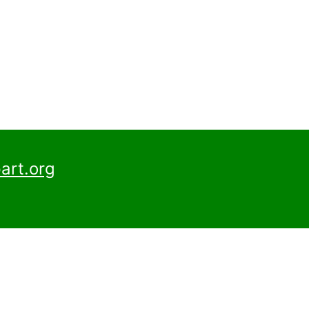
art.org