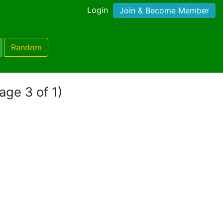
Login
Join & Become Member
Random
age 3 of 1)