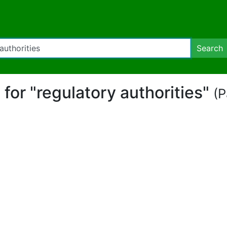
Search
t for "regulatory authorities"
(P