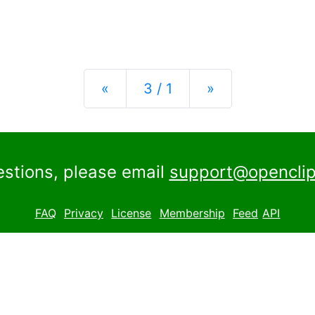
Previous
Next
«
3 / 1
»
estions, please email
support@openclip
FAQ
Privacy
License
Membership
Feed
API