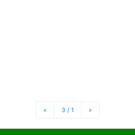
Previous
Next
«
3 / 1
»