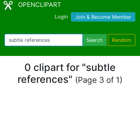
OPENCLIPART
Login
Join & Become Member
Search
Random
0 clipart for "subtle
references"
(Page 3 of 1)