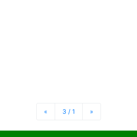
Previous
Next
«
3 / 1
»