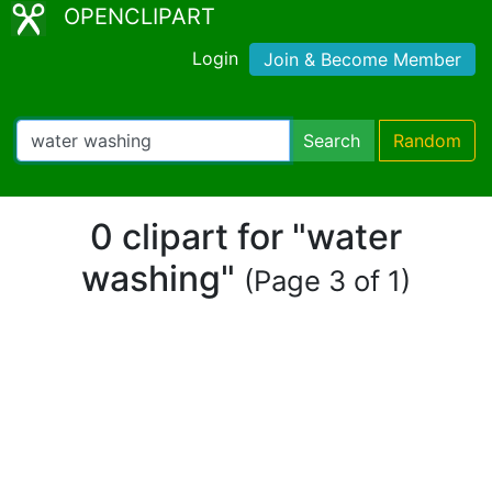
OPENCLIPART
Login
Join & Become Member
Search
Random
0 clipart for "water
washing"
(Page 3 of 1)