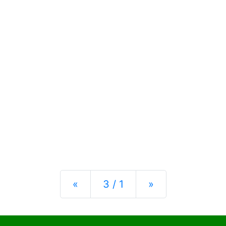
Previous
Next
«
3 / 1
»