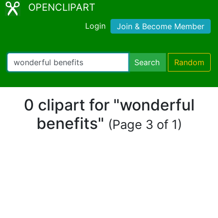
OPENCLIPART
Login
Join & Become Member
Search
Random
0 clipart for "wonderful
benefits"
(Page 3 of 1)