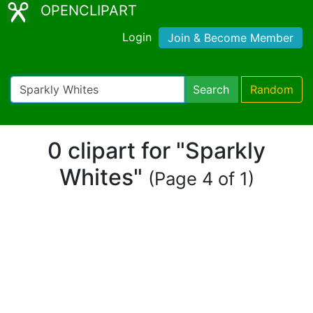
OPENCLIPART
Login
Join & Become Member
Search
Random
0 clipart for "Sparkly
Whites"
(Page 4 of 1)