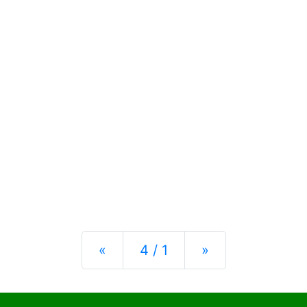
Previous
Next
«
4 / 1
»