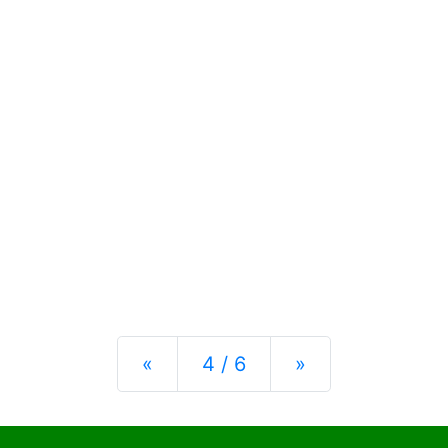
Previous
Next
«
4 / 6
»