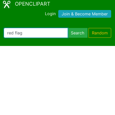
OPENCLIPART
Login
Join & Become Member
Search
Random