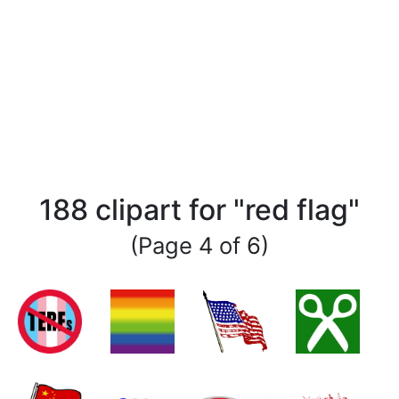
188 clipart for "red flag"
(Page 4 of 6)