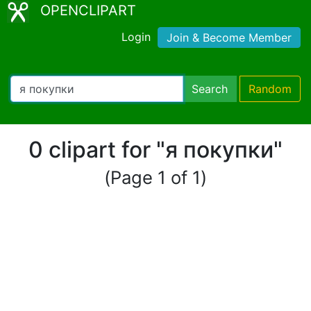
OPENCLIPART
Login
Join & Become Member
Search
Random
0 clipart for "я покупки"
(Page 1 of 1)