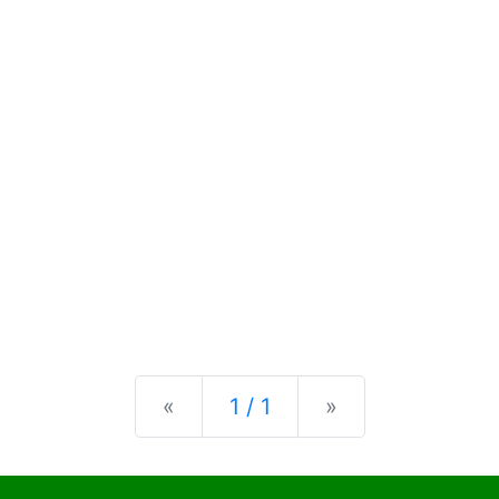
Previous
Next
«
1 / 1
»