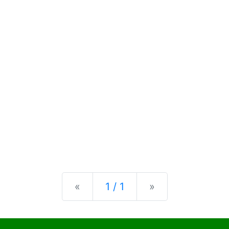
Previous
Next
«
1 / 1
»