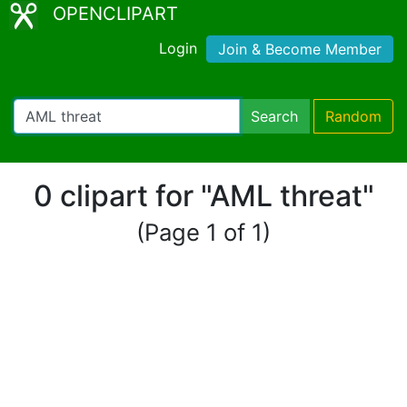
OPENCLIPART
Login
Join & Become Member
Search
Random
0 clipart for "AML threat"
(Page 1 of 1)