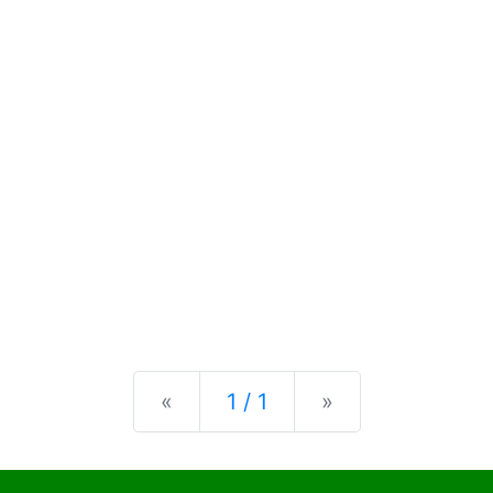
Previous
Next
«
1 / 1
»