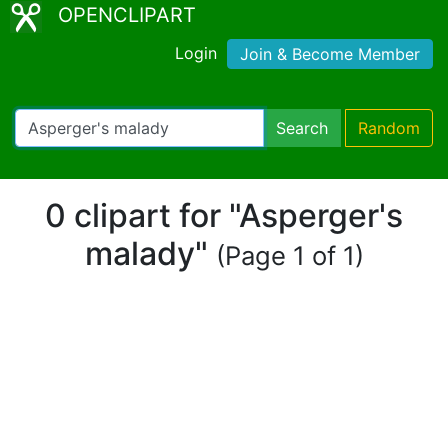
OPENCLIPART
Login
Join & Become Member
Search
Random
0 clipart for "Asperger's
malady"
(Page 1 of 1)