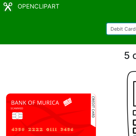
OPENCLIPART
5 