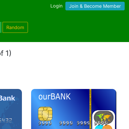
Login
Join & Become Member
Random
f 1)