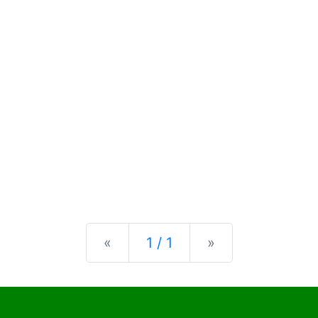
Previous
Next
«
1 / 1
»