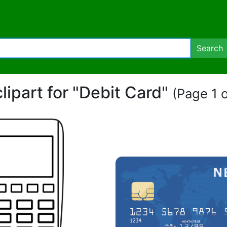
Search
clipart for "Debit Card"
(Page 1 o