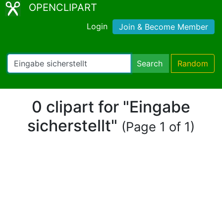
OPENCLIPART
Login
Join & Become Member
Search
Random
0 clipart for "Eingabe
sicherstellt"
(Page 1 of 1)