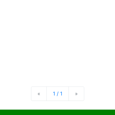
Previous
Next
«
1 / 1
»