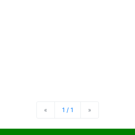
Previous
Next
«
1 / 1
»