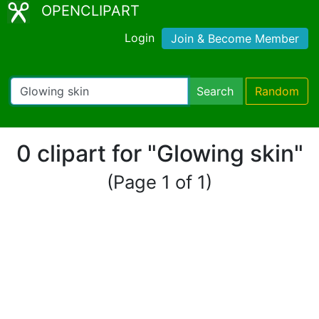
OPENCLIPART
Login
Join & Become Member
Search
Random
0 clipart for "Glowing skin"
(Page 1 of 1)