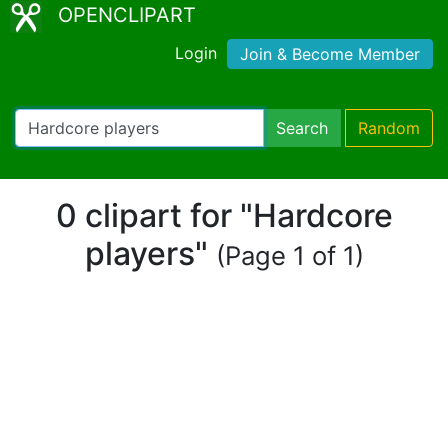
OPENCLIPART
Login
Join & Become Member
Search
Random
0 clipart for "Hardcore
players"
(Page 1 of 1)