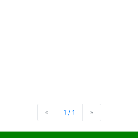
Previous
Next
«
1 / 1
»