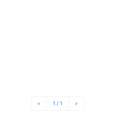
Previous
Next
«
1 / 1
»