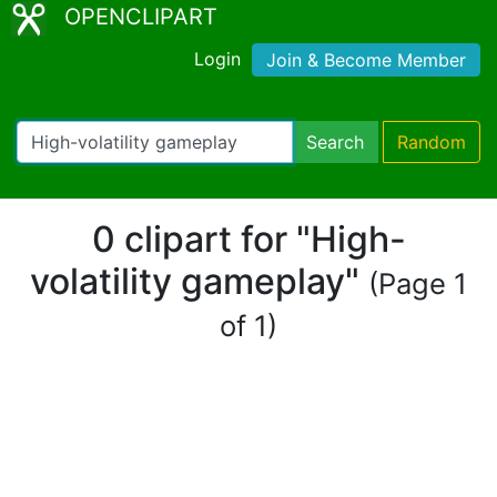
OPENCLIPART
Login
Join & Become Member
Search
Random
0 clipart for "High-
volatility gameplay"
(Page 1
of 1)